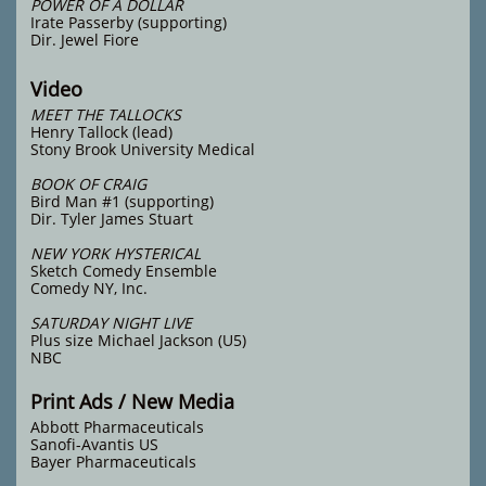
POWER OF A DOLLAR
Irate Passerby (supporting)
Dir. Jewel Fiore
Video
MEET THE TALLOCKS
Henry Tallock (lead)
Stony Brook University Medical
BOOK OF CRAIG
Bird Man #1 (supporting)
Dir. Tyler James Stuart
NEW YORK HYSTERICAL
Sketch Comedy Ensemble
Comedy NY, Inc.
SATURDAY NIGHT LIVE
Plus size Michael Jackson (U5)
NBC
Print Ads / New Media
Abbott Pharmaceuticals
Sanofi-Avantis US
Bayer Pharmaceuticals
​