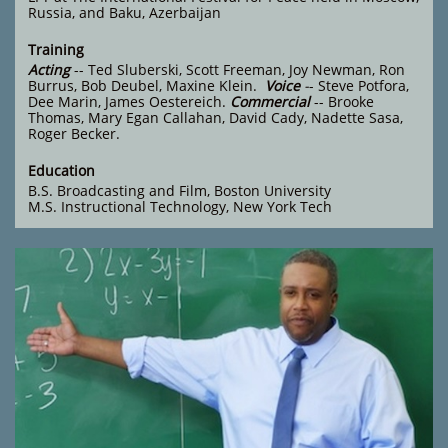
Russia, and Baku, Azerbaijan
Training
Acting
-- Ted Sluberski, Scott Freeman, Joy Newman, Ron
Burrus, Bob Deubel, Maxine Klein.
Voice
-
- Steve Potfora,
Dee Marin, James Oestereich.
Commercial
-- Brooke
Thomas, Mary Egan Callahan, David Cady, Nadette Sasa,
Roger Becker.
Education
B.S. Broadcasting and Film, Boston University
M.S. Instructional Technology,
New York Tech