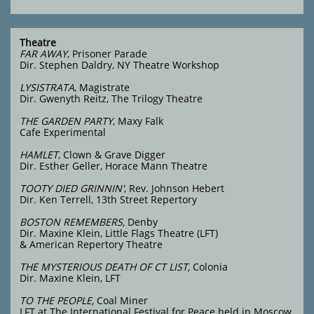
Theatre
FAR AWAY
, Prisoner Parade
Dir. Stephen Daldry, NY Theatre Workshop
LYSISTRATA
, Magistrate
Dir. Gwenyth Reitz, The Trilogy Theatre
THE GARDEN PARTY
, Maxy Falk
Cafe Experimental
HAMLET
, Clown & Grave Digger
Dir. Esther Geller, Horace Mann Theatre
TOOTY DIED GRINNIN'
, Rev. Johnson Hebert
Dir. Ken Terrell, 13th Street Repertory
BOSTON REMEMBERS,
Denby
Dir. Maxine Klein,
Little Flags Theatre (LFT)
& American Repertory Theatre
THE MYSTERIOUS DEATH OF CT LIST,
Colonia
Dir. Maxine Klein, LFT
TO THE PEOPLE,
Coal Miner
LFT at The International Festival for Peace held in Moscow,