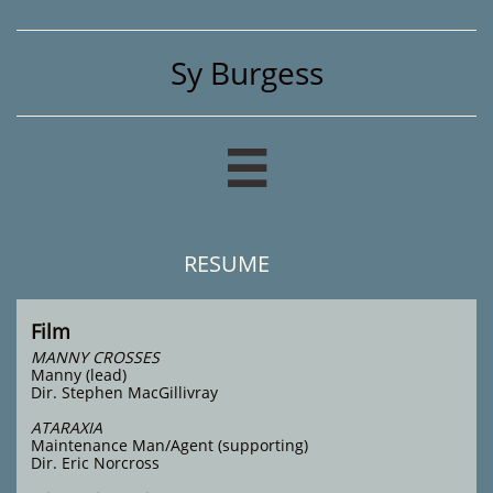
Sy Burgess

RESUME
Film
MANNY CROSSES
Manny (lead)
Dir. Stephen MacGillivray
ATARAXIA
Maintenance Man/Agent (supporting)
Dir. Eric Norcross